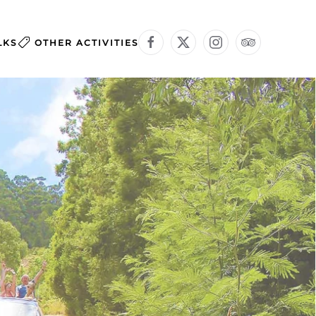
LKS
OTHER ACTIVITIES