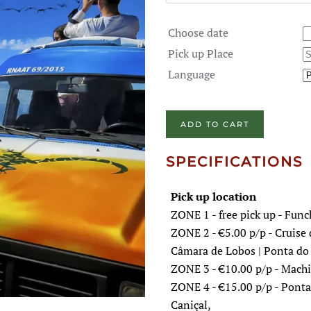
Choose date
Pick up Place
Language
ADD TO CART
SPECIFICATIONS
Pick up location
ZONE 1 - free pick up - Func
ZONE 2 - €5.00 p/p - Cruise 
Câmara de Lobos | Ponta do 
ZONE 3 - €10.00 p/p - Machic
ZONE 4 - €15.00 p/p - Ponta 
Caniçal,