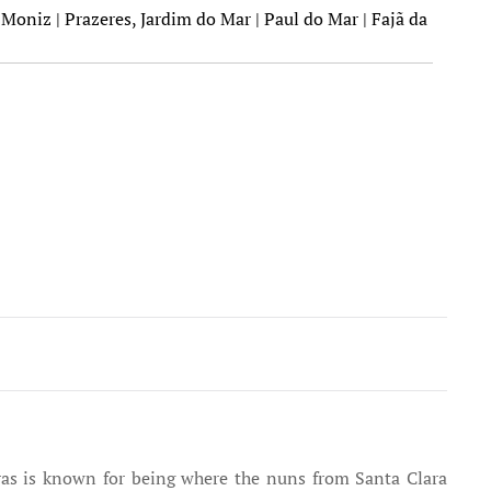
Moniz | Prazeres, Jardim do Mar | Paul do Mar | Fajã da
eiras is known for being where the nuns from Santa Clara