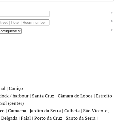
*
*
*
hal | Caniço
dock / harbour | Santa Cruz | Câmara de Lobos | Estreito
Sol (center)
o | Camacha | Jardim da Serra | Calheta | São Vicente,
Delgada | Faial | Porto da Cruz | Santo da Serra |