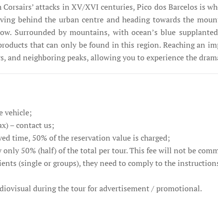
Corsairs’ attacks in XV/XVI centuries, Pico dos Barcelos is whe
eaving behind the urban centre and heading towards the moun
elow. Surrounded by mountains, with ocean’s blue supplanted
products that can only be found in this region. Reaching an imp
eys, and neighboring peaks, allowing you to experience the dra
e vehicle;
ax) – contact us;
ved time, 50% of the reservation value is charged;
 only 50% (half) of the total per tour. This fee will not be com
ients (single or groups), they need to comply to the instruction
audiovisual during the tour for advertisement / promotional.