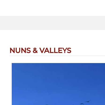
NUNS & VALLEYS