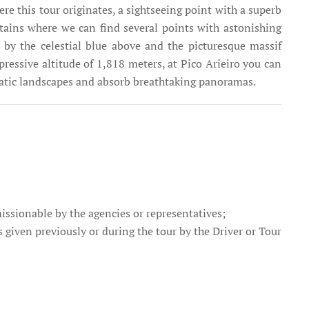
re this tour originates, a sightseeing point with a superb
tains where we can find several points with astonishing
 by the celestial blue above and the picturesque massif
ressive altitude of 1,818 meters, at Pico Arieiro you can
matic landscapes and absorb breathtaking panoramas.
missionable by the agencies or representatives;
s given previously or during the tour by the Driver or Tour