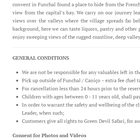
convent in Funchal found a place to hide from the French 
view from the capital’s bay. We carry on our journey l
views over the valleys where the village spreads far b
background, here we can taste liquors, pastry and other 
enjoy sweeping views of the rugged coastline, deep vall
GENERAL CONDITIONS
We are not be responsible for any valuables left in th
Pick up outside of Funchal / Caniço – extra fee (fuel t
For cancellation less than 24 hours prior to the reser
Children with ages between 0 - 11 years old, shall pay
In order to warrant the safety and wellbeing of the cl
Leader, when such;
Customers give all rights to Green Devil Safari, for 
Consent for Photos and Videos