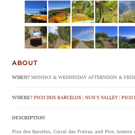
ABOUT
WHEN?
MONDAY & WEDNESDAY AFTERNOON & FRID
WHERE?
PICO DOS BARCELOS
|
NUN'S VALLEY
|
PICO 
DESCRIPTION
Pico dos Barcelos, Curral das Freiras, and Pico Areeiro