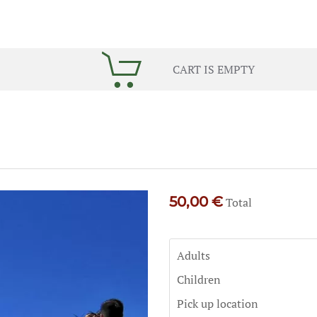
CART IS EMPTY
50,00 €
Total
Adults
Children
Pick up location