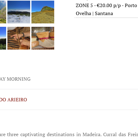
ZONE 5 - €20.00 p/p - Porto 
Ovelha | Santana
AY MORNING
DO ARIEIRO
 are three captivating destinations in Madeira. Curral das Fr