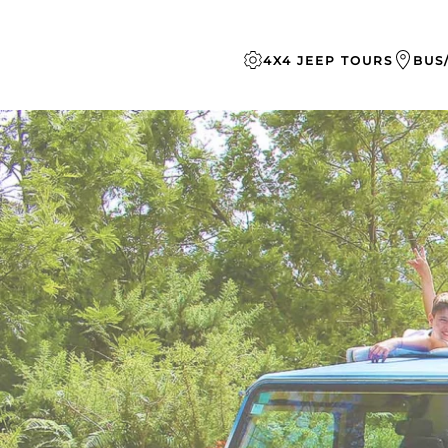
Skip to main content
4X4 JEEP TOURS
BUS