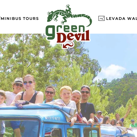
/MINIBUS TOURS
LEVADA WA