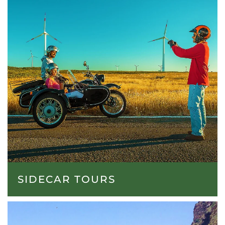
SIDECAR TOURS