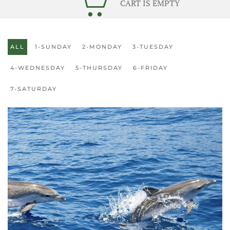
CART IS EMPTY
ALL
1-SUNDAY
2-MONDAY
3-TUESDAY
4-WEDNESDAY
5-THURSDAY
6-FRIDAY
7-SATURDAY