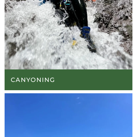
CANYONING