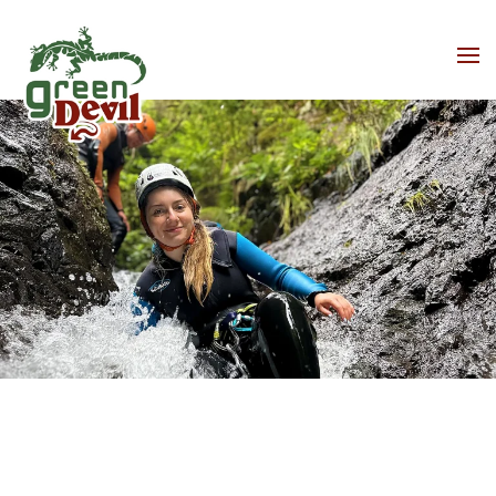
Skip to main content