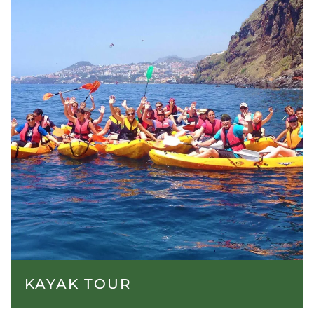
KAYAK TOUR