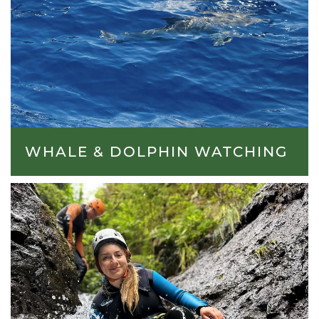
WHALE & DOLPHIN WATCHING