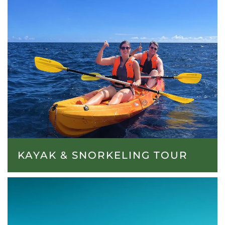
KAYAK & SNORKELING TOUR