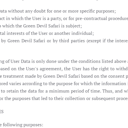
Data without any doubt for one or more specific purposes;
ct in which the User is a party, or for pre-contractual procedure
to which the Green Devil Safari is subject;
al interests of the User or another individual;
 by Green Devil Safari or by third parties (except if the inte
ing of User Data is only done under the conditions listed above
ased on the User's agreement, the User has the right to withd
e treatment made by Green Devil Safari based on the consent p
ored varies according to the purpose for which the information 
u to retain the data for a minimum period of time. Thus, and whe
 the purposes that led to their collection or subsequent proce
ES
he following purposes: