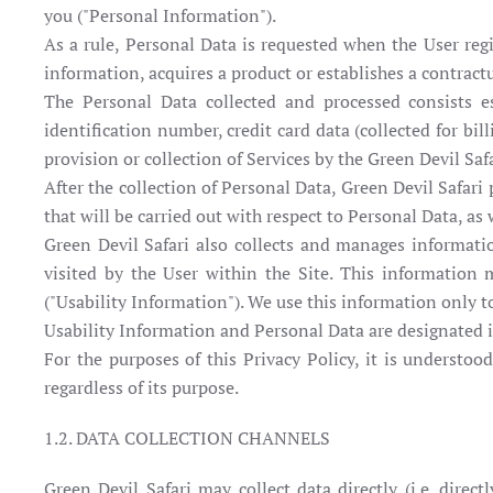
you ("Personal Information").
As a rule, Personal Data is requested when the User regis
information, acquires a product or establishes a contractu
The Personal Data collected and processed consists es
identification number, credit card data (collected for b
provision or collection of Services by the Green Devil Safa
After the collection of Personal Data, Green Devil Safar
that will be carried out with respect to Personal Data, as
Green Devil Safari also collects and manages informati
visited by the User within the Site. This information
("Usability Information"). We use this information only to
Usability Information and Personal Data are designated in
For the purposes of this Privacy Policy, it is understoo
regardless of its purpose.
1.2. DATA COLLECTION CHANNELS
Green Devil Safari may collect data directly (i.e. direct