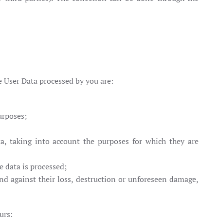
e User Data processed by you are:
urposes;
a, taking into account the purposes for which they are
e data is processed;
and against their loss, destruction or unforeseen damage,
urs: