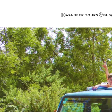
Skip to main content
4X4 JEEP TOURS
BUS