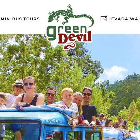
/MINIBUS TOURS
LEVADA WA