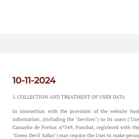
10-11-2024
1. COLLECTION AND TREATMENT OF USER DATA
In connection with the provision of the website hoste
information, (including the "Services") to its users ("U
Camacho de Freitas nº349, Funchal, registered with t
"Green Devil Safari") may require the User to make person