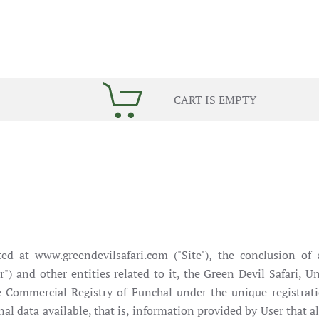
CART IS EMPTY
d at www.greendevilsafari.com ("Site"), the conclusion of a
ser") and other entities related to it, the Green Devil Safari
he Commercial Registry of Funchal under the unique regist
al data available, that is, information provided by User that al