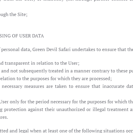
ough the Site;
SING OF USER DATA
f personal data, Green Devil Safari undertakes to ensure that th
nd transparent in relation to the User;
es and not subsequently treated in a manner contrary to these p
relation to the purposes for which they are processed;
 necessary measures are taken to ensure that inaccurate dat
 User only for the period necessary for the purposes for which th
ing protection against their unauthorized or illegal treatment 
res.
ted and legal when at least one of the following situations occ