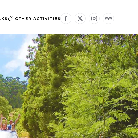
LKS
OTHER ACTIVITIES