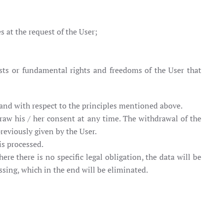
s at the request of the User;
rests or fundamental rights and freedoms of the User that
 and with respect to the principles mentioned above.
raw his / her consent at any time. The withdrawal of the
reviously given by the User.
is processed.
re there is no specific legal obligation, the data will be
ssing, which in the end will be eliminated.