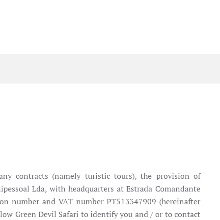
ny contracts (namely turistic tours), the provision of
, Unipessoal Lda, with headquarters at Estrada Comandante
ration number and VAT number PT513347909 (hereinafter
low Green Devil Safari to identify you and / or to contact