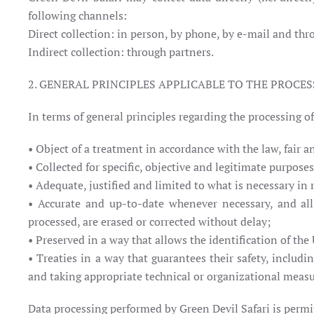
following channels:
Direct collection: in person, by phone, by e-mail and thr
Indirect collection: through partners.
2. GENERAL PRINCIPLES APPLICABLE TO THE PROCES
In terms of general principles regarding the processing o
• Object of a treatment in accordance with the law, fair a
• Collected for specific, objective and legitimate purpos
• Adequate, justified and limited to what is necessary in 
• Accurate and up-to-date whenever necessary, and all
processed, are erased or corrected without delay;
• Preserved in a way that allows the identification of the
• Treaties in a way that guarantees their safety, includ
and taking appropriate technical or organizational measu
Data processing performed by Green Devil Safari is permit