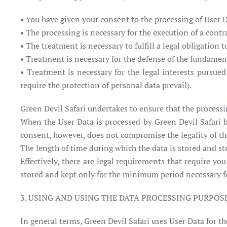
• You have given your consent to the processing of User 
• The processing is necessary for the execution of a contra
• The treatment is necessary to fulfill a legal obligation 
• Treatment is necessary for the defense of the fundament
• Treatment is necessary for the legal interests pursued
require the protection of personal data prevail).
Green Devil Safari undertakes to ensure that the process
When the User Data is processed by Green Devil Safari b
consent, however, does not compromise the legality of th
The length of time during which the data is stored and st
Effectively, there are legal requirements that require yo
stored and kept only for the minimum period necessary for
3. USING AND USING THE DATA PROCESSING PURPOS
In general terms, Green Devil Safari uses User Data for t