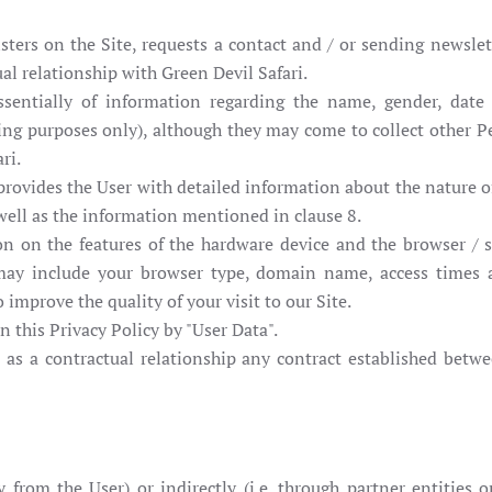
ters on the Site, requests a contact and / or sending newslett
al relationship with Green Devil Safari.
sentially of information regarding the name, gender, date 
illing purposes only), although they may come to collect other 
ri.
i provides the User with detailed information about the nature 
 well as the information mentioned in clause 8.
on on the features of the hardware device and the browser / s
 may include your browser type, domain name, access times 
 improve the quality of your visit to our Site.
 this Privacy Policy by "User Data".
d as a contractual relationship any contract established betwe
ly from the User) or indirectly (i.e. through partner entities