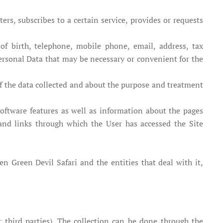
ers, subscribes to a certain service, provides or requests
of birth, telephone, mobile phone, email, address, tax
Personal Data that may be necessary or convenient for the
of the data collected and about the purpose and treatment
oftware features as well as information about the pages
and links through which the User has accessed the Site
en Green Devil Safari and the entities that deal with it,
 or third parties). The collection can be done through the