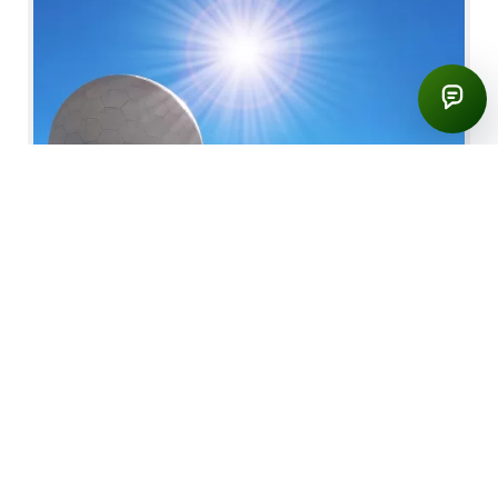
42,00 €
Total
East of Madeira Island Tour