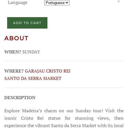
Language
*
ADD TO CART
ABOUT
WHEN?
SUNDAY
WHERE?
GARAJAU
CRISTO REI
SANTO DA SERRA MARKET
DESCRIPTION
Explore Madeira’s charm on our Sunday tour! Visit the
iconic Cristo Rei statue for stunning views, then
experience the vibrant Santo da Serra Market with its local