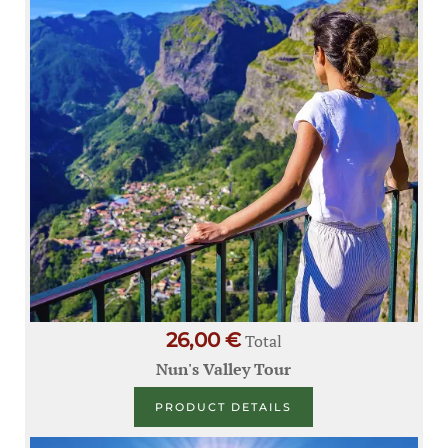
26,00 €
Total
Nun's Valley Tour
PRODUCT DETAILS