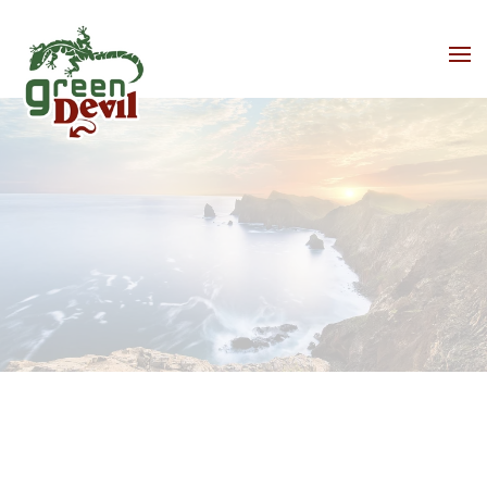
Skip to main content