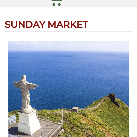
SUNDAY MARKET