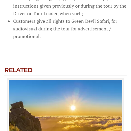
instructions given previously or during the tour by the
Driver or Tour Leader, when such;
Customers give all rights to Green Devil Safari, for
audiovisual during the tour for advertisement /
promotional.
RELATED