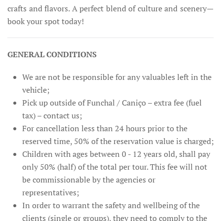
crafts and flavors. A perfect blend of culture and scenery—
book your spot today!
GENERAL CONDITIONS
We are not be responsible for any valuables left in the
vehicle;
Pick up outside of Funchal / Caniço – extra fee (fuel
tax) – contact us;
For cancellation less than 24 hours prior to the
reserved time, 50% of the reservation value is charged;
Children with ages between 0 - 12 years old, shall pay
only 50% (half) of the total per tour. This fee will not
be commissionable by the agencies or
representatives;
In order to warrant the safety and wellbeing of the
clients (single or groups), they need to comply to the