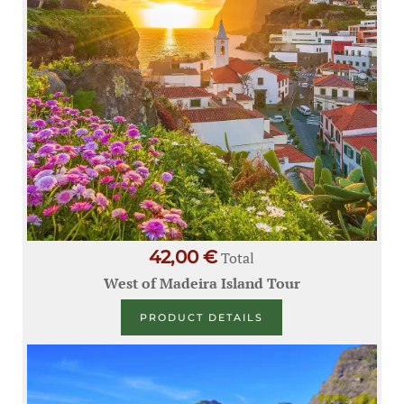
42,00 €
Total
West of Madeira Island Tour
PRODUCT DETAILS