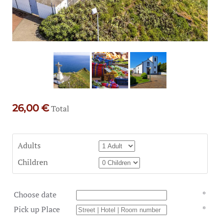
26,00 €
Total
Adults
Children
Choose date
*
Pick up Place
*