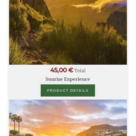
45,00 €
Total
Sunrise Experience
PRODUCT DETAILS