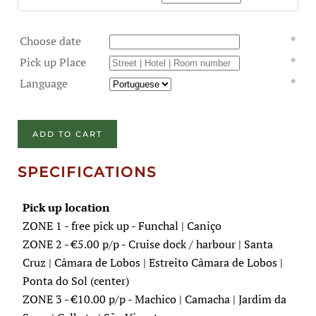
Choose date
*
Pick up Place
*
Language
*
ADD TO CART
SPECIFICATIONS
Pick up location
ZONE 1 - free pick up - Funchal | Caniço
ZONE 2 - €5.00 p/p - Cruise dock / harbour | Santa
Cruz | Câmara de Lobos | Estreito Câmara de Lobos |
Ponta do Sol (center)
ZONE 3 - €10.00 p/p - Machico | Camacha | Jardim da