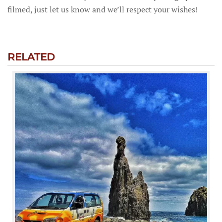
filmed, just let us know and we’ll respect your wishes!
RELATED