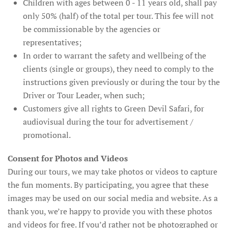
Children with ages between 0 - 11 years old, shall pay
only 50% (half) of the total per tour. This fee will not
be commissionable by the agencies or
representatives;
In order to warrant the safety and wellbeing of the
clients (single or groups), they need to comply to the
instructions given previously or during the tour by the
Driver or Tour Leader, when such;
Customers give all rights to Green Devil Safari, for
audiovisual during the tour for advertisement /
promotional.
Consent for Photos and Videos
During our tours, we may take photos or videos to capture
the fun moments. By participating, you agree that these
images may be used on our social media and website. As a
thank you, we’re happy to provide you with these photos
and videos for free. If you’d rather not be photographed or