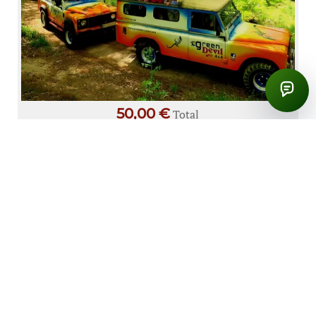
50,00 €
Total
Vineyards & Colors – Cabo Girão
PRODUCT DETAILS