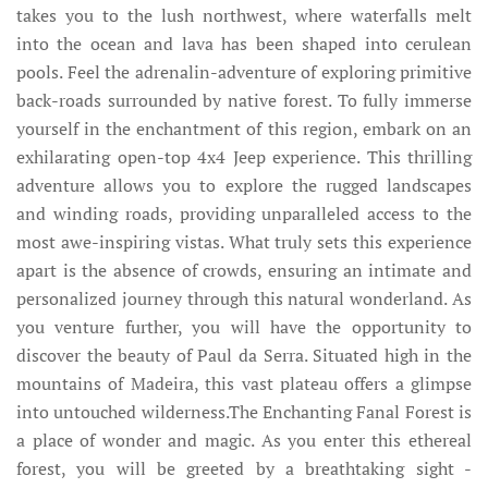
takes you to the lush northwest, where waterfalls melt
into the ocean and lava has been shaped into cerulean
pools. Feel the adrenalin-adventure of exploring primitive
back-roads surrounded by native forest. To fully immerse
yourself in the enchantment of this region, embark on an
exhilarating open-top 4x4 Jeep experience. This thrilling
adventure allows you to explore the rugged landscapes
and winding roads, providing unparalleled access to the
most awe-inspiring vistas. What truly sets this experience
apart is the absence of crowds, ensuring an intimate and
personalized journey through this natural wonderland. As
you venture further, you will have the opportunity to
discover the beauty of Paul da Serra. Situated high in the
mountains of Madeira, this vast plateau offers a glimpse
into untouched wilderness.The Enchanting Fanal Forest is
a place of wonder and magic. As you enter this ethereal
forest, you will be greeted by a breathtaking sight -