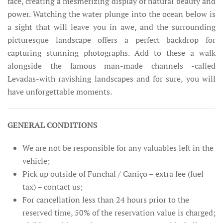
face, creating a mesmerizing display of natural beauty and
power. Watching the water plunge into the ocean below is
a sight that will leave you in awe, and the surrounding
picturesque landscape offers a perfect backdrop for
capturing stunning photographs. Add to these a walk
alongside the famous man-made channels -called
Levadas-with ravishing landscapes and for sure, you will
have unforgettable moments.
GENERAL CONDITIONS
We are not be responsible for any valuables left in the
vehicle;
Pick up outside of Funchal / Caniço – extra fee (fuel
tax) – contact us;
For cancellation less than 24 hours prior to the
reserved time, 50% of the reservation value is charged;