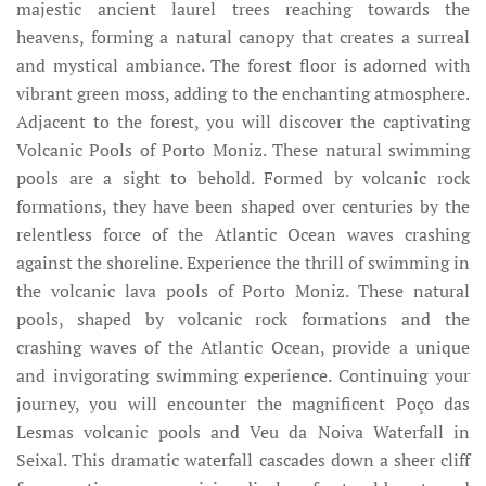
majestic ancient laurel trees reaching towards the
heavens, forming a natural canopy that creates a surreal
and mystical ambiance. The forest floor is adorned with
vibrant green moss, adding to the enchanting atmosphere.
Adjacent to the forest, you will discover the captivating
Volcanic Pools of Porto Moniz. These natural swimming
pools are a sight to behold. Formed by volcanic rock
formations, they have been shaped over centuries by the
relentless force of the Atlantic Ocean waves crashing
against the shoreline. Experience the thrill of swimming in
the volcanic lava pools of Porto Moniz. These natural
pools, shaped by volcanic rock formations and the
crashing waves of the Atlantic Ocean, provide a unique
and invigorating swimming experience. Continuing your
journey, you will encounter the magnificent Poço das
Lesmas volcanic pools and Veu da Noiva Waterfall in
Seixal. This dramatic waterfall cascades down a sheer cliff