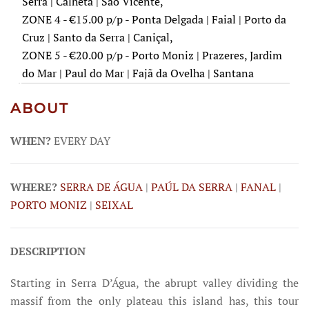
Serra | Calheta | São Vicente,
ZONE 4 - €15.00 p/p - Ponta Delgada | Faial | Porto da
Cruz | Santo da Serra | Caniçal,
ZONE 5 - €20.00 p/p - Porto Moniz | Prazeres, Jardim
do Mar | Paul do Mar | Fajã da Ovelha | Santana
ABOUT
WHEN?
EVERY DAY
WHERE?
SERRA DE ÁGUA
|
PAÚL DA SERRA
|
FANAL
|
PORTO MONIZ
|
SEIXAL
DESCRIPTION
Starting in Serra D’Água, the abrupt valley dividing the
massif from the only plateau this island has, this tour