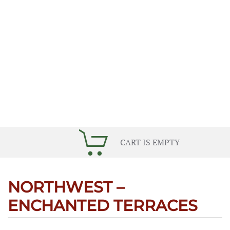
CART IS EMPTY
NORTHWEST –
ENCHANTED TERRACES