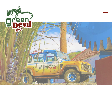
Skip to main content