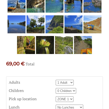
69,00 €
Total
Adults
Children
Pick up location
Lunch