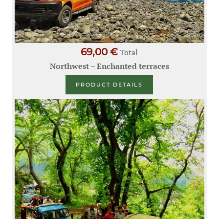
69,00 €
Total
Northwest – Enchanted terraces
PRODUCT DETAILS